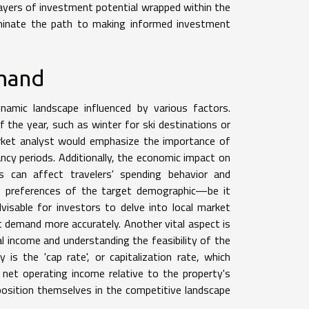
 layers of investment potential wrapped within the
luminate the path to making informed investment
emand
namic landscape influenced by various factors.
 the year, such as winter for ski destinations or
arket analyst would emphasize the importance of
ncy periods. Additionally, the economic impact on
s can affect travelers' spending behavior and
he preferences of the target demographic—be it
dvisable for investors to delve into local market
 demand more accurately. Another vital aspect is
l income and understanding the feasibility of the
is the 'cap rate', or capitalization rate, which
 net operating income relative to the property's
position themselves in the competitive landscape