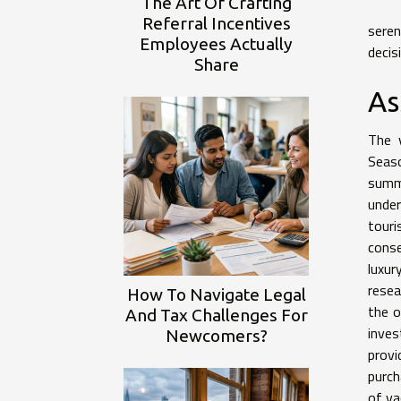
The Art Of Crafting
Referral Incentives
seren
Employees Actually
decis
Share
As
The v
Seaso
summe
under
tour
conse
luxur
resea
How To Navigate Legal
the o
And Tax Challenges For
inves
Newcomers?
provi
purch
of va