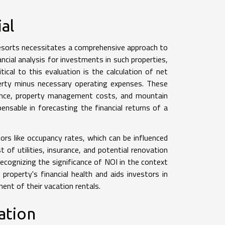
al
n resorts necessitates a comprehensive approach to
ncial analysis for investments in such properties,
ical to this evaluation is the calculation of net
erty minus necessary operating expenses. These
ance, property management costs, and mountain
ensable in forecasting the financial returns of a
ctors like occupancy rates, which can be influenced
 of utilities, insurance, and potential renovation
ecognizing the significance of NOI in the context
property's financial health and aids investors in
ent of their vacation rentals.
ation