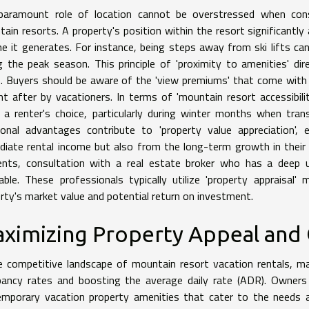
aramount role of location cannot be overstressed when consid
ain resorts. A property's position within the resort significantly
e it generates. For instance, being steps away from ski lifts can 
g the peak season. This principle of 'proximity to amenities' di
s. Buyers should be aware of the 'view premiums' that come with 
t after by vacationers. In terms of 'mountain resort accessibili
a renter's choice, particularly during winter months when tra
ional advantages contribute to 'property value appreciation',
iate rental income but also from the long-term growth in their
nts, consultation with a real estate broker who has a deep un
able. These professionals typically utilize 'property appraisal
rty's market value and potential return on investment.
ximizing Property Appeal and
e competitive landscape of mountain resort vacation rentals, max
ancy rates and boosting the average daily rate (ADR). Owners 
emporary vacation property amenities that cater to the needs 