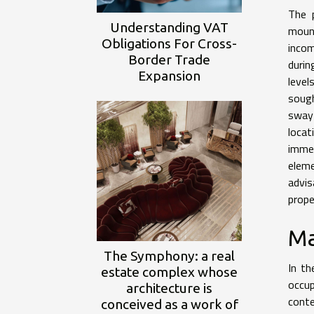
The p
Understanding VAT
mount
Obligations For Cross-
incom
Border Trade
durin
Expansion
level
sough
sway 
locat
immed
eleme
advis
prope
Ma
The Symphony: a real
In th
estate complex whose
occup
architecture is
cont
conceived as a work of