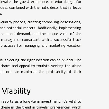
elevate the guest experience. Interior design for
appeal, combined with thematic decor that reflects
s.
-quality photos, creating compelling descriptions,
act potential renters. Additionally, implementing
s, seasonal demand, and the unique value of the
y manager or consultant with a successful track
t practices for managing and marketing vacation
s, selecting the right location can be pivotal. One
 charm and appeal to tourists seeking the alpine
estors can maximize the profitability of their
Viability
 resorts as a long-term investment, it's vital to
these is the trend in traveler preferences, which