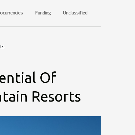
ocurrencies
Funding
Unclassified
rts
ential Of
tain Resorts