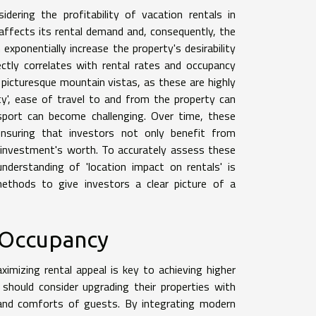
ering the profitability of vacation rentals in
 affects its rental demand and, consequently, the
exponentially increase the property's desirability
rectly correlates with rental rates and occupancy
picturesque mountain vistas, as these are highly
ty', ease of travel to and from the property can
nsport can become challenging. Over time, these
 ensuring that investors not only benefit from
 investment's worth. To accurately assess these
derstanding of 'location impact on rentals' is
' methods to give investors a clear picture of a
 Occupancy
imizing rental appeal is key to achieving higher
should consider upgrading their properties with
and comforts of guests. By integrating modern