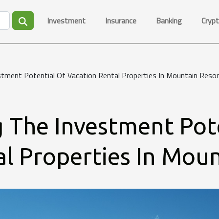
Investment
Insurance
Banking
Crypt
tment Potential Of Vacation Rental Properties In Mountain Reso
 The Investment Pot
l Properties In Moun