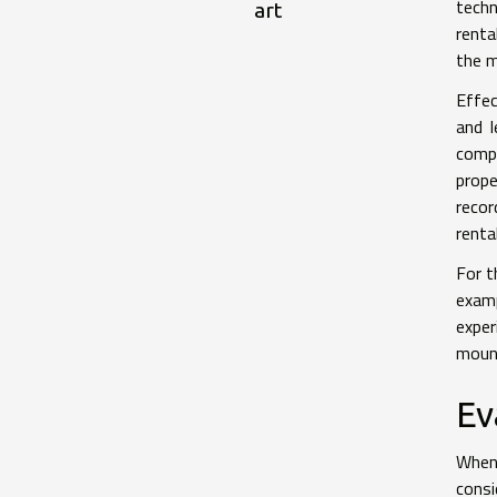
techn
art
renta
the m
Effec
and l
compe
prope
recor
renta
For t
exam
exper
mount
Ev
When 
consi