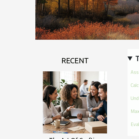
T
RECENT
Ass
Cal
Und
Max
Eva