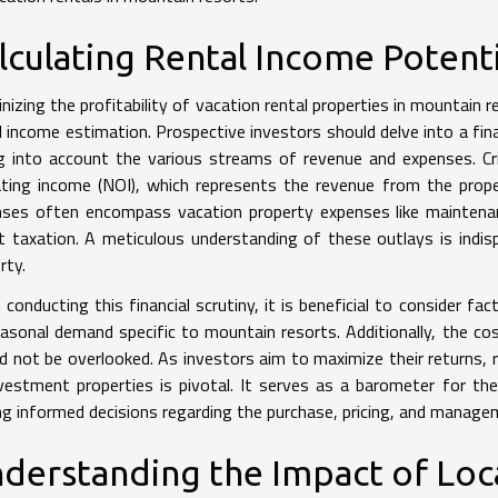
lculating Rental Income Potenti
inizing the profitability of vacation rental properties in mountai
l income estimation. Prospective investors should delve into a fina
g into account the various streams of revenue and expenses. Crit
ting income (NOI), which represents the revenue from the prop
nses often encompass vacation property expenses like mainten
t taxation. A meticulous understanding of these outlays is indisp
rty.
conducting this financial scrutiny, it is beneficial to consider fa
asonal demand specific to mountain resorts. Additionally, the cost
d not be overlooked. As investors aim to maximize their returns, r
vestment properties is pivotal. It serves as a barometer for the 
g informed decisions regarding the purchase, pricing, and managem
derstanding the Impact of Loc