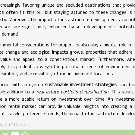
ncreasingly favoring unique and secluded destinations that prov
ts often fit this bill, but staying attuned to these changes i
rty. Moreover, the impact of infrastructure developments cannot
resort are significantly enhanced by such developments, potentia
l demand.
onmental considerations for properties also play a pivotal role i
te change and ecological impacts grows, properties that adhere t
r value and appeal to a conscientious market. Furthermore, w
ok
, it is prudent to weigh the potential effects of environmental
esirability and accessibility of mountain resort locations.
those with an eye on
sustainable investment strategies
, vacati
ble addition to a
real estate portfolio diversification
. This strat
e a more stable return on investment over time. An investmen
ion rental market can provide valuable insights into creating a r
nt traveler preference trends, the impact of infrastructure develo
ay 03/31/2024