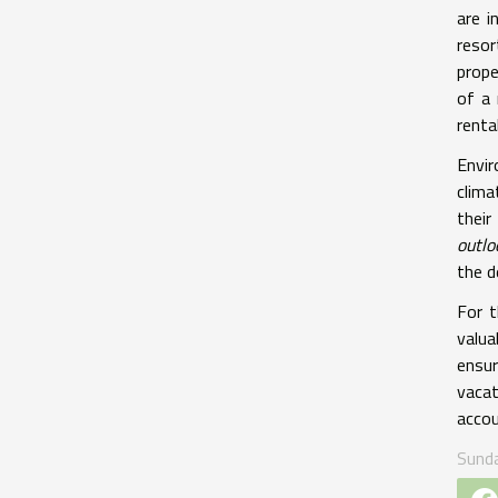
are i
resor
prope
of a 
renta
Envir
clima
thei
outlo
the d
For 
valua
ensur
vacat
accou
Sund