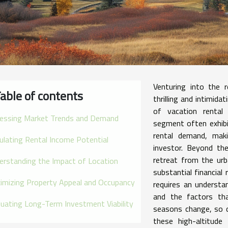
Venturing into the 
able of contents
thrilling and intimida
of vacation rental
essing Market Trends and Demand
segment often exhibit
rental demand, maki
culating Rental Income Potential
investor. Beyond th
retreat from the urb
erstanding the Impact of Location
substantial financial
imizing Property Appeal and Occupancy
requires an understa
and the factors tha
luating Long-Term Investment Viability
seasons change, so d
these high-altitude