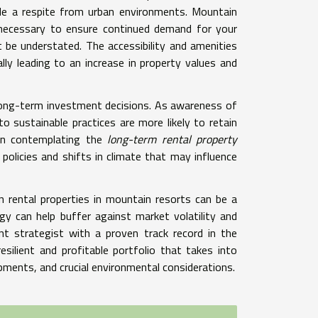
ide a respite from urban environments. Mountain
s necessary to ensure continued demand for your
 be understated. The accessibility and amenities
lly leading to an increase in property values and
n long-term investment decisions. As awareness of
o sustainable practices are more likely to retain
hen contemplating the
long-term rental property
 policies and shifts in climate that may influence
on rental properties in mountain resorts can be a
egy can help buffer against market volatility and
t strategist with a proven track record in the
esilient and profitable portfolio that takes into
pments, and crucial environmental considerations.