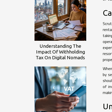
Ca
Scrut
renta
takin
opera
Understanding The
expe
Impact Of Withholding
resor
Tax On Digital Nomads
prope
When 
by se
shoul
of in
makin
Un