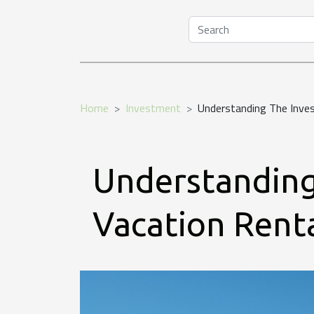
Home
Investment
Understanding The Inves
Understanding
Vacation Renta