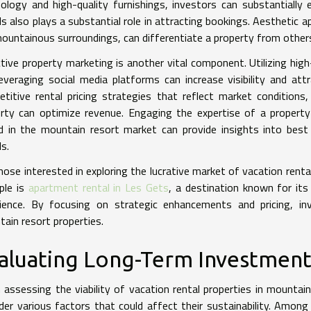
ology and high-quality furnishings, investors can substantially 
ls also plays a substantial role in attracting bookings. Aesthetic 
ountainous surroundings, can differentiate a property from other
tive property marketing is another vital component. Utilizing high
everaging social media platforms can increase visibility and attr
titive rental pricing strategies that reflect market condition
rty can optimize revenue. Engaging the expertise of a propert
d in the mountain resort market can provide insights into bes
ls.
hose interested in exploring the lucrative market of vacation rental
ple is
apartment rental in Les Gets
, a destination known for its
ience. By focusing on strategic enhancements and pricing, inv
ain resort properties.
aluating Long-Term Investment 
assessing the viability of vacation rental properties in mountain
der various factors that could affect their sustainability. Among 