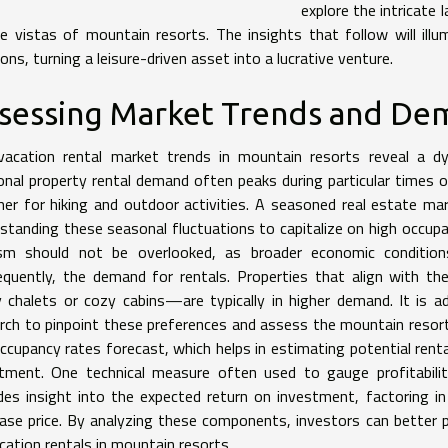
explore the intricate
e vistas of mountain resorts. The insights that follow will il
ions, turning a leisure-driven asset into a lucrative venture.
sessing Market Trends and D
acation rental market trends in mountain resorts reveal a dy
nal property rental demand often peaks during particular times of
r for hiking and outdoor activities. A seasoned real estate m
standing these seasonal fluctuations to capitalize on high occupa
ism should not be overlooked, as broader economic condition
quently, the demand for rentals. Properties that align with t
y chalets or cozy cabins—are typically in higher demand. It is a
rch to pinpoint these preferences and assess the mountain resort
ccupancy rates forecast, which helps in estimating potential renta
tment. One technical measure often used to gauge profitability 
des insight into the expected return on investment, factoring in
ase price. By analyzing these components, investors can better 
cation rentals in mountain resorts.