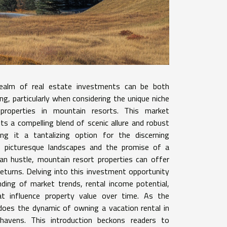
realm of real estate investments can be both
ting, particularly when considering the unique niche
 properties in mountain resorts. This market
s a compelling blend of scenic allure and robust
ng it a tantalizing option for the discerning
e picturesque landscapes and the promise of a
an hustle, mountain resort properties can offer
 returns. Delving into this investment opportunity
nding of market trends, rental income potential,
t influence property value over time. As the
oes the dynamic of owning a vacation rental in
 havens. This introduction beckons readers to