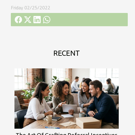
Friday 02/25/2022
RECENT
The Art Of Crafting Referral Incentives