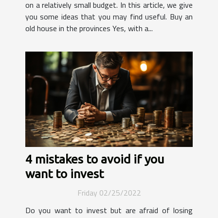
on a relatively small budget. In this article, we give
you some ideas that you may find useful. Buy an
old house in the provinces Yes, with a...
4 mistakes to avoid if you
want to invest
Friday 02/25/2022
Do you want to invest but are afraid of losing