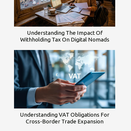
Understanding The Impact Of
Withholding Tax On Digital Nomads
Understanding VAT Obligations For
Cross-Border Trade Expansion