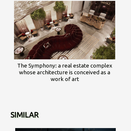
The Symphony: a real estate complex
whose architecture is conceived as a
work of art
SIMILAR