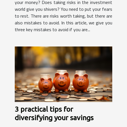
your money? Does taking risks in the investment
world give you shivers? You need to put your fears
to rest. There are risks worth taking, but there are
also mistakes to avoid. In this article, we give you
three key mistakes to avoid if you are...
3 practical tips for
diversifying your savings