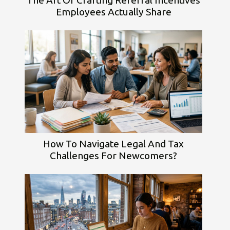
Employees Actually Share
How To Navigate Legal And Tax
Challenges For Newcomers?