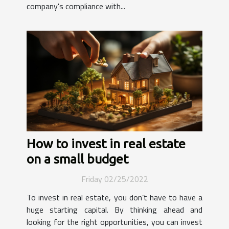
company's compliance with...
How to invest in real estate
on a small budget
Friday 02/25/2022
To invest in real estate, you don’t have to have a
huge starting capital. By thinking ahead and
looking for the right opportunities, you can invest