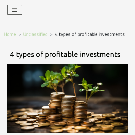
Home
Unclassified
4 types of profitable investments
4 types of profitable investments