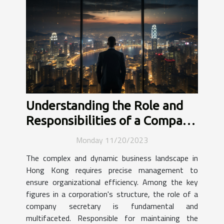
Understanding the Role and
Responsibilities of a Company
Secretary in Hong Kong's
Monday 11/20/2023
Business Landscape
The complex and dynamic business landscape in
Hong Kong requires precise management to
ensure organizational efficiency. Among the key
figures in a corporation's structure, the role of a
company secretary is fundamental and
multifaceted. Responsible for maintaining the