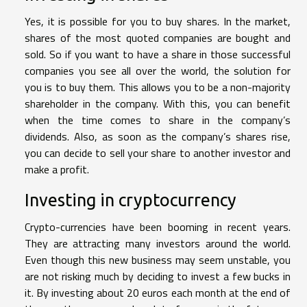
Yes, it is possible for you to buy shares. In the market,
shares of the most quoted companies are bought and
sold. So if you want to have a share in those successful
companies you see all over the world, the solution for
you is to buy them. This allows you to be a non-majority
shareholder in the company. With this, you can benefit
when the time comes to share in the company’s
dividends. Also, as soon as the company’s shares rise,
you can decide to sell your share to another investor and
make a profit.
Investing in cryptocurrency
Crypto-currencies have been booming in recent years.
They are attracting many investors around the world.
Even though this new business may seem unstable, you
are not risking much by deciding to invest a few bucks in
it. By investing about 20 euros each month at the end of