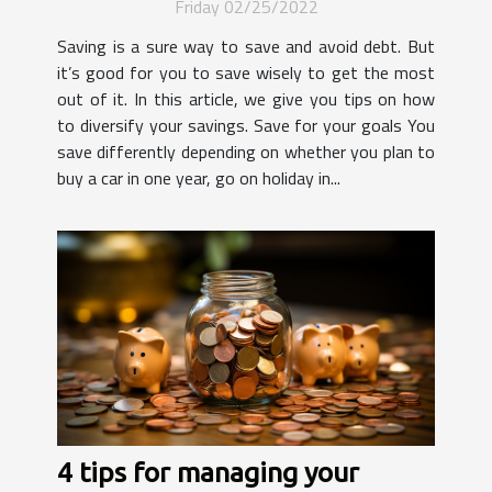
Friday 02/25/2022
Saving is a sure way to save and avoid debt. But
it’s good for you to save wisely to get the most
out of it. In this article, we give you tips on how
to diversify your savings. Save for your goals You
save differently depending on whether you plan to
buy a car in one year, go on holiday in...
4 tips for managing your