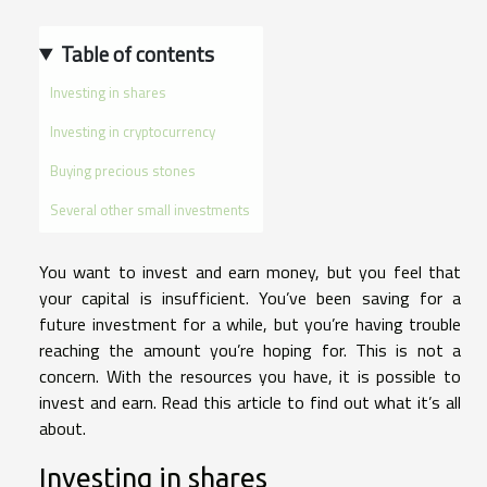
Table of contents
Investing in shares
Investing in cryptocurrency
Buying precious stones
Several other small investments
You want to invest and earn money, but you feel that
your capital is insufficient. You’ve been saving for a
future investment for a while, but you’re having trouble
reaching the amount you’re hoping for. This is not a
concern. With the resources you have, it is possible to
invest and earn. Read this article to find out what it’s all
about.
Investing in shares