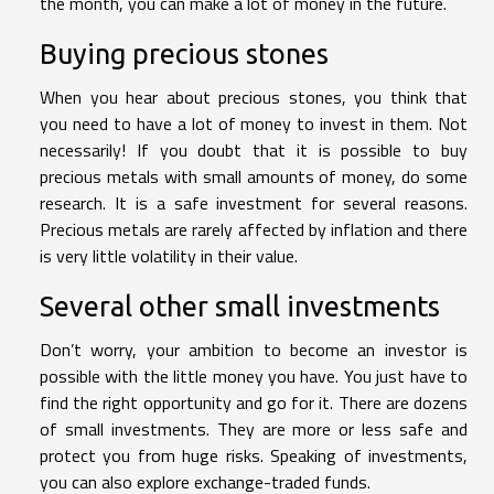
the month, you can make a lot of money in the future.
Buying precious stones
When you hear about precious stones, you think that
you need to have a lot of money to invest in them. Not
necessarily! If you doubt that it is possible to buy
precious metals with small amounts of money, do some
research. It is a safe investment for several reasons.
Precious metals are rarely affected by inflation and there
is very little volatility in their value.
Several other small investments
Don’t worry, your ambition to become an investor is
possible with the little money you have. You just have to
find the right opportunity and go for it. There are dozens
of small investments. They are more or less safe and
protect you from huge risks. Speaking of investments,
you can also explore exchange-traded funds.